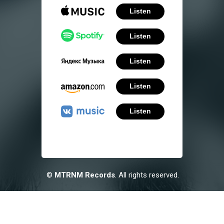
Listen
Listen
Listen
Listen
Listen
©
MTRNM Records
. All rights reserved.