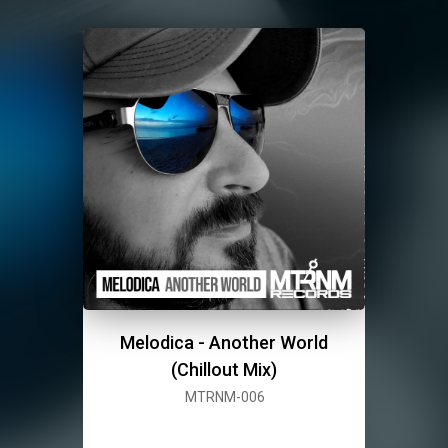
Melodica - Another World
(Chillout Mix)
MTRNM-006